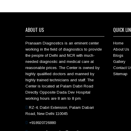
ABOUT US
QUICK LI
Pranaam Diagnostics is an eminent center
Home
working in the field of diagnostics to provide
About Us
the people of Delhi and NCR with much-
Blogs
needed diagnostic and medical care at
Gallery
reasonable prices. The Center is owned by
Contact U
highly qualified doctors and manned by
Sitemap
highly trained technicians and staff. The
Center is located at Palam Dabri Road
Directly Opposite Dada Dev Hospital
working hours are 8 am to 8 pm.
RZ-4, Dabri Extension, Palam Dabari
Road, New Delhi 110045
+918920726880