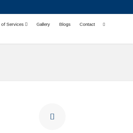
 of Services
Gallery
Blogs
Contact