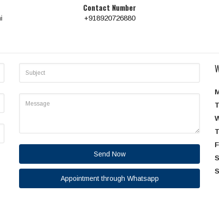
Contact Number
i
+918920726880
W
T
T
F
Send Now
S
S
Appointment through Whatsapp