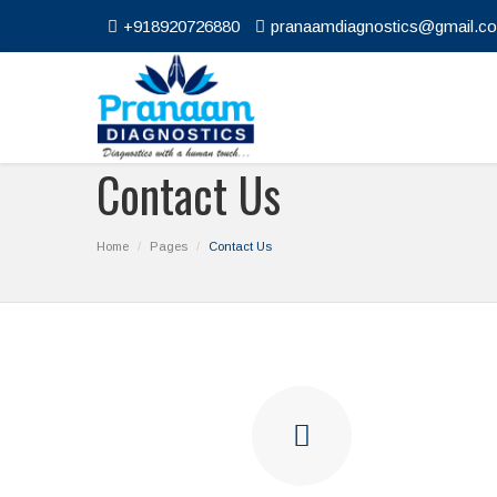
+918920726880
pranaamdiagnostics@gmail.c
Contact Us
Home
Pages
Contact Us