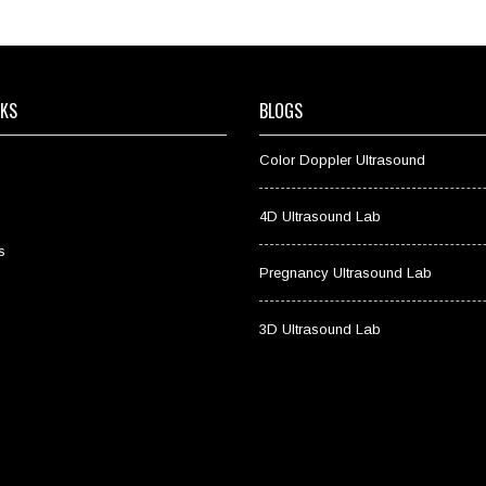
NKS
BLOGS
Color Doppler Ultrasound
4D Ultrasound Lab
s
Pregnancy Ultrasound Lab
3D Ultrasound Lab