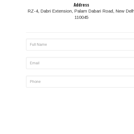
Address
RZ-4, Dabri Extension, Palam Dabari Road, New Delh
110045