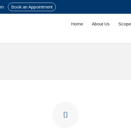
om
Book an Appointment
Home
About Us
Scope