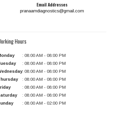
Email Addresses
pranaamdiagnostics@gmail.com
orking Hours
Monday
:
08:00 AM
-
08:00 PM
uesday
:
08:00 AM
-
08:00 PM
Wednesday
:
08:00 AM
-
08:00 PM
hursday
:
08:00 AM
-
08:00 PM
riday
:
08:00 AM
-
08:00 PM
aturday
:
08:00 AM
-
08:00 PM
unday
:
08:00 AM
-
02:00 PM