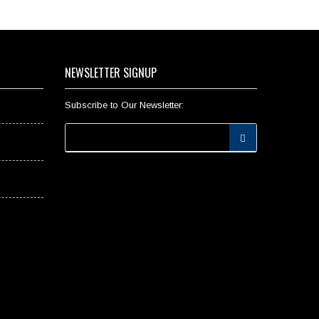
NEWSLETTER SIGNUP
Subscribe to Our Newsletter: